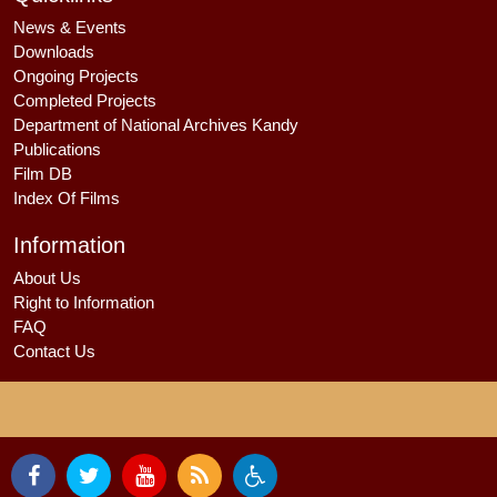
News & Events
Downloads
Ongoing Projects
Completed Projects
Department of National Archives Kandy
Publications
Film DB
Index Of Films
Information
About Us
Right to Information
FAQ
Contact Us
By using our website, you agree to our
Privacy & Cookie