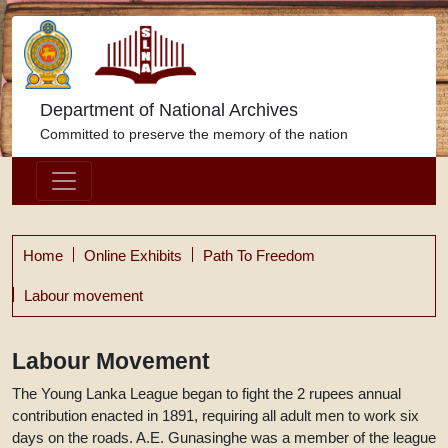
Department of National Archives
Committed to preserve the memory of the nation
Home
Online Exhibits
Path To Freedom
Labour movement
Labour Movement
The Young Lanka League began to fight the 2 rupees annual
contribution enacted in 1891, requiring all adult men to work six
days on the roads. A.E. Gunasinghe was a member of the league