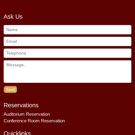
Ask Us
Send
Reservations
Auditorium Reservation
Conference Room Reservation
Quicklinks