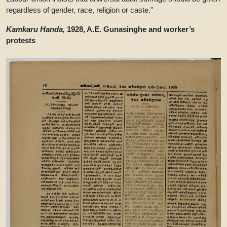
regardless of gender, race, religion or caste."
Kamkaru Handa,
1928, A.E. Gunasinghe and worker’s
protests