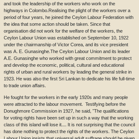
and took the leadership of the workers who work on the
highways in Colombo.Realising the plight of the workers over a
period of four years, he joined the Ceylon Labour Federation with
the idea that some action should be taken. Since that
organisation did not work for the welfare of the workers, the
Ceylon Labour Union was established on September 10, 1922
under the chairmanship of Victor Corea, and its vice president
was A. E. Gunasinghe.The Ceylon Labour Union and its leader
A.E. Gunasinghe who worked with great commitment to protect
and develop the economic, political, cultural and educational
rights of urban and rural workers by leading the general strike in
1923. He was also the first Sri Lankan to dedicate his life full-time
to trade union affairs.
He fought for the workers in the early 1920s and many people
were attracted to the labour movement. Testifying before the
Donughmore Commission in 1927, he said, "The qualifications
for voting rights have been set up in such a way that the working
class of this island will lose it.... It is not surprising that the council
has done nothing to protect the rights of the workers. The Ceylon
Labour Union insists that universal adult suffrage should be given