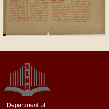
Department of