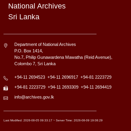
National Archives
Sri Lanka
Department of National Archives
P.O. Box 1414,
No.7, Philip Gunawardena Mawatha (Reid Avenue),
Colombo 7, Sri Lanka
+94-11 2694523
+94-11 2696917
+94-81 2223729
+94-81 2223729
+94-11 2693309
+94-11 2694419
info@archives.gov.lk
Last Modified: 2026-08-05 09:33:17 ~ Server Time: 2026-08-09 19:08:29