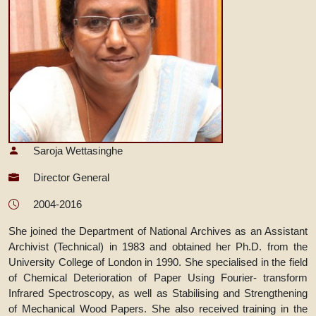
Saroja Wettasinghe
Director General
2004-2016
She joined the Department of National Archives as an Assistant
Archivist (Technical) in 1983 and obtained her Ph.D. from the
University College of London in 1990. She specialised in the field
of Chemical Deterioration of Paper Using Fourier- transform
Infrared Spectroscopy, as well as Stabilising and Strengthening
of Mechanical Wood Papers. She also received training in the