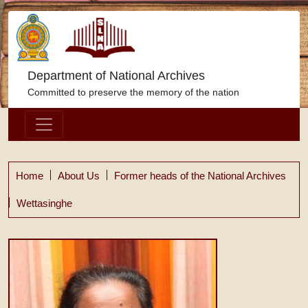
Department of National Archives
Committed to preserve the memory of the nation
Home
About Us
Former heads of the National Archives
Wettasinghe