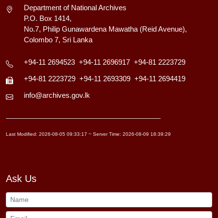
Department of National Archives
P.O. Box 1414,
No.7, Philip Gunawardena Mawatha (Reid Avenue),
Colombo 7, Sri Lanka
+94-11 2694523
+94-11 2696917
+94-81 2223729
+94-81 2223729
+94-11 2693309
+94-11 2694419
info@archives.gov.lk
Last Modified: 2026-08-05 09:33:17 ~ Server Time: 2026-08-09 18:39:29
Ask Us