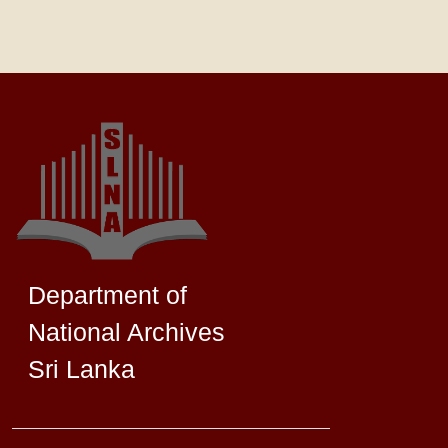
Department of
National Archives
Sri Lanka