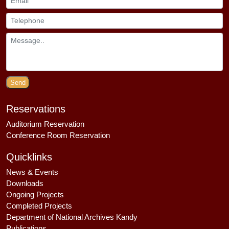
Send
Reservations
Auditorium Reservation
Conference Room Reservation
Quicklinks
News & Events
Downloads
Ongoing Projects
Completed Projects
Department of National Archives Kandy
Publications