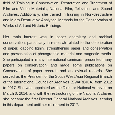
field of Training in Conservation, Restoration and Treatment of
Film and Video Materials, National Film, Television and Sound
Archives. Additionally, she trained in training in Non-destructive
and Micro-Destructive Analytical Methods for the Conservation of
Works of Art and Historic Buildings
Her main interest was in paper chemistry and archival
conservation, particularly in research related to the deterioration
of paper, capping lignin, strengthening paper and conservation
and preservation of photographic material and magnetic media.
She participated in many international seminars, presented many
papers on conservation, and made some publications on
Conservation of paper records and audiovisual records. She
served as the President of the South West Asia Regional Branch
of the International Council on Archives (SWARBICA) from 2012
to 2017. She was appointed as the Director National Archives on
March 9, 2014, and with the restructuring of the National Archives
she became the first Director General National Archives, serving
in this department until her retirement in 2017.