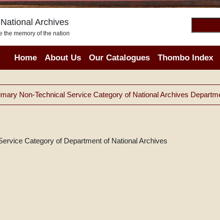
National Archives
e the memory of the nation
Home
About Us
Our Catalogues
Thombo Index
imary Non-Technical Service Category of National Archives Departm
Service Category of Department of National Archives