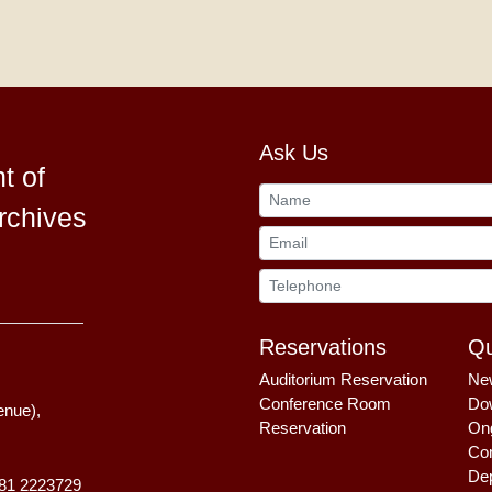
Ask Us
t of
rchives
Reservations
Qu
Auditorium Reservation
Ne
Conference Room
Do
enue),
Reservation
Ong
Com
Dep
81 2223729