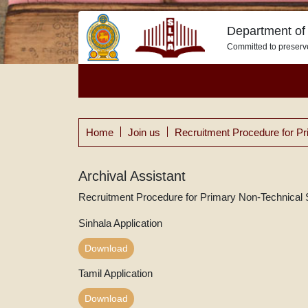
Department of 
Committed to preserv
Home
Join us
Recruitment Procedure for Pr
Archival Assistant
Recruitment Procedure for Primary Non-Technical 
Sinhala Application
Download
Tamil Application
Download