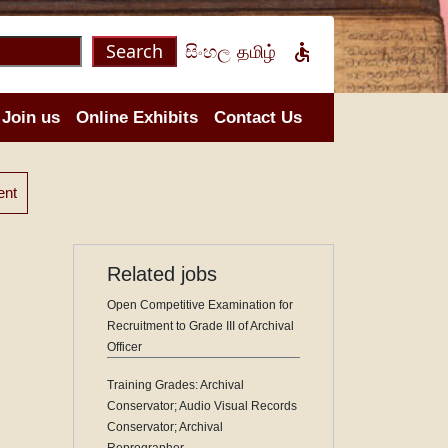
Search
සිංහල
தமிழ்

Join us
Online Exhibits
Contact Us
ent
Related jobs
Open Competitive Examination for
Recruitment to Grade III of Archival
Officer
Training Grades: Archival
Conservator; Audio Visual Records
Conservator; Archival