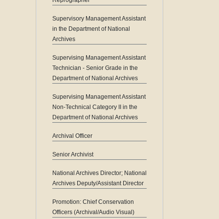
Reprographer
Supervisory Management Assistant
in the Department of National
Archives
Supervising Management Assistant
Technician - Senior Grade in the
Department of National Archives
Supervising Management Assistant
Non-Technical Category II in the
Department of National Archives
Archival Officer
Senior Archivist
National Archives Director; National
Archives Deputy/Assistant Director
Promotion: Chief Conservation
Officers (Archival/Audio Visual)