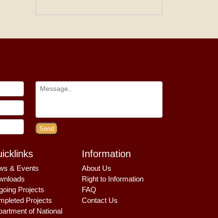
Send
icklinks
Information
ws & Events
About Us
wnloads
Right to Information
oing Projects
FAQ
pleted Projects
Contact Us
artment of National