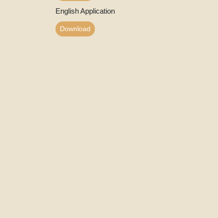
English Application
Download