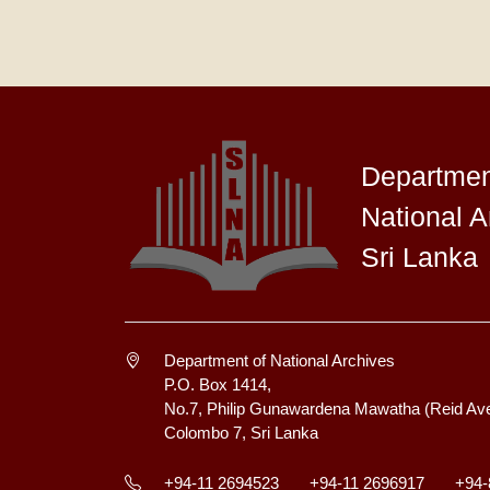
Departmen
National A
Sri Lanka
Department of National Archives
P.O. Box 1414,
No.7, Philip Gunawardena Mawatha (Reid Av
Colombo 7, Sri Lanka
+94-11 2694523
+94-11 2696917
+94-