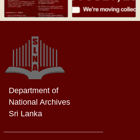
Department of
National Archives
Sri Lanka