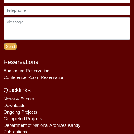
Send
Reservations
Auditorium Reservation
Conference Room Reservation
Quicklinks
News & Events
Downloads
Ongoing Projects
Completed Projects
Department of National Archives Kandy
Publications