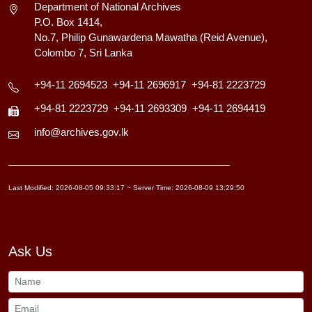
Department of National Archives
P.O. Box 1414,
No.7, Philip Gunawardena Mawatha (Reid Avenue),
Colombo 7, Sri Lanka
+94-11 2694523
+94-11 2696917
+94-81 2223729
+94-81 2223729
+94-11 2693309
+94-11 2694419
info@archives.gov.lk
Last Modified: 2026-08-05 09:33:17 ~ Server Time: 2026-08-09 13:29:50
Ask Us