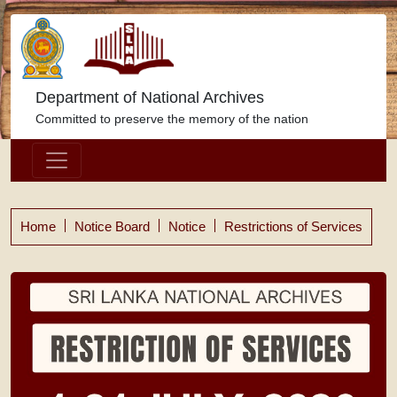
Department of National Archives
Committed to preserve the memory of the nation
Home
Notice Board
Notice
Restrictions of Services