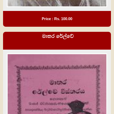
Price : Rs.
100.00
මාතර රේල්වේ