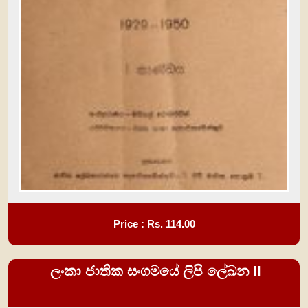
Price : Rs.
114.00
ලංකා ජාතික සංගමයේ ලිපි ලේඛන II