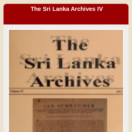
The Sri Lanka Archives IV