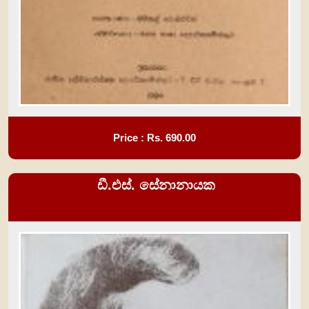
Price : Rs.
690.00
ඩී.එස්. සේනානායක