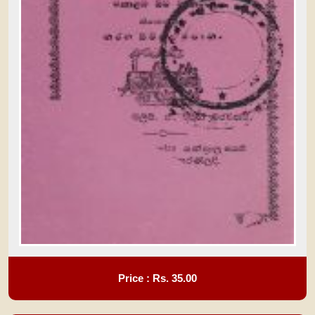
Price : Rs.
35.00