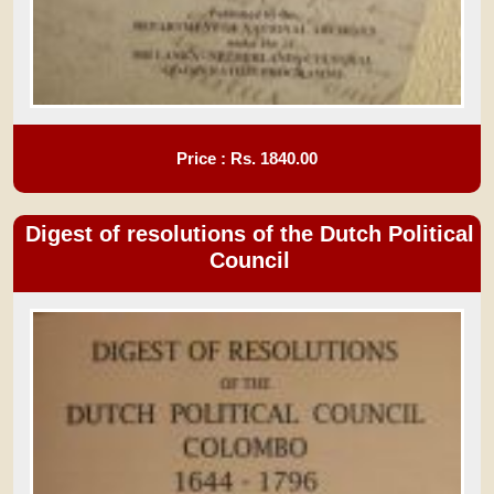
Price : Rs.
1840.00
Digest of resolutions of the Dutch Political
Council