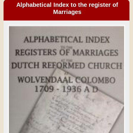
Alphabetical Index to the register of
Marriages