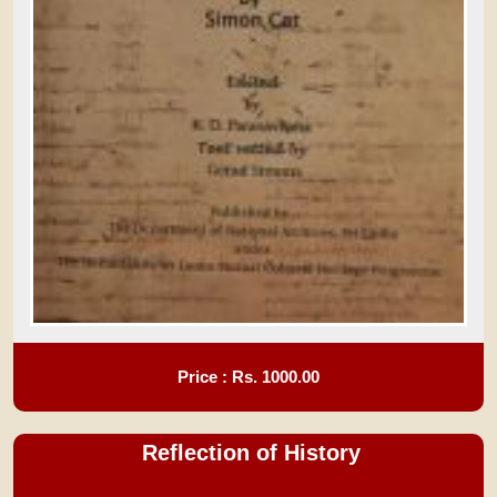
Price : Rs.
1000.00
Reflection of History