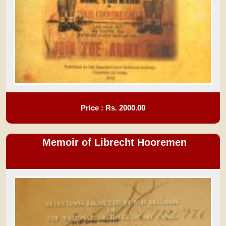
Price : Rs.
2000.00
Memoir of Librecht Hooremen