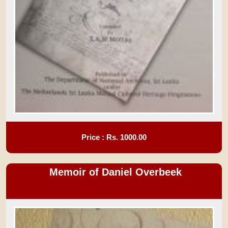
Price : Rs.
1000.00
Memoir of Daniel Overbeek