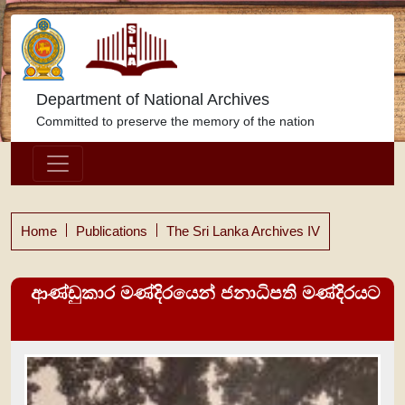
Department of National Archives
Committed to preserve the memory of the nation
Home
Publications
The Sri Lanka Archives IV
ආණ්ඩුකාර මණ්දිරයෙන් ජනාධිපති මණ්දිරයට