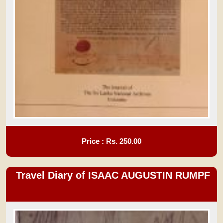
Price : Rs.
250.00
Travel Diary of ISAAC AUGUSTIN RUMPF