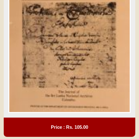
Price : Rs.
105.00