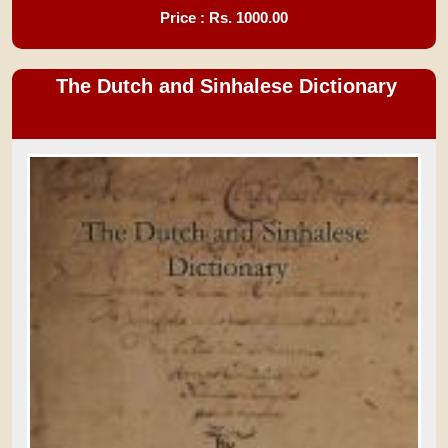
Price : Rs.
1000.00
The Dutch and Sinhalese Dictionary