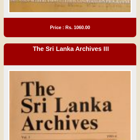
Price : Rs.
1060.00
The Sri Lanka Archives III