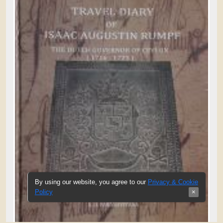
By using our website, you agree to our
Privacy & Cookie
Policy
×