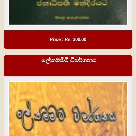
Price : Rs.
300.00
ලේකම්මිටි විමර්ශනය