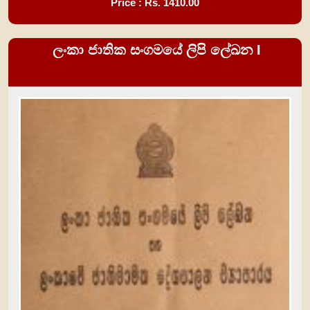
Price : Rs.
1410.00
ලංකා ජාතික සංගමයේ ලිපි ලේඛන I