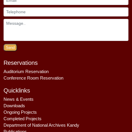
Send
Reservations
Auditorium Reservation
Conference Room Reservation
Quicklinks
News & Events
Downloads
Ongoing Projects
Completed Projects
Department of National Archives Kandy
Publications