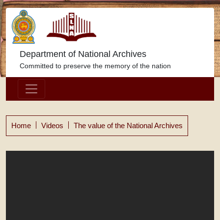
Department of National Archives
Committed to preserve the memory of the nation
Home
Videos
The value of the National Archives