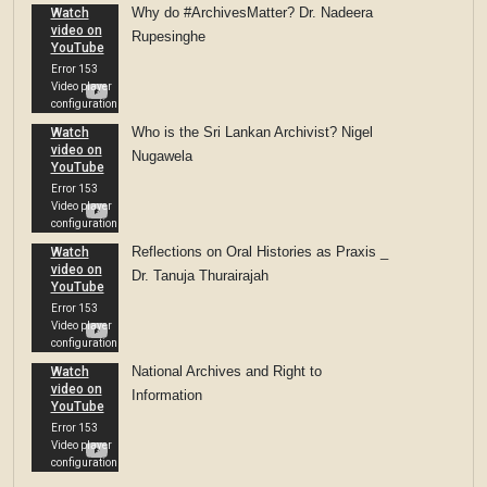
Why do #ArchivesMatter? Dr. Nadeera
Rupesinghe
Who is the Sri Lankan Archivist? Nigel
Nugawela
Reflections on Oral Histories as Praxis _
Dr. Tanuja Thurairajah
National Archives and Right to
Information