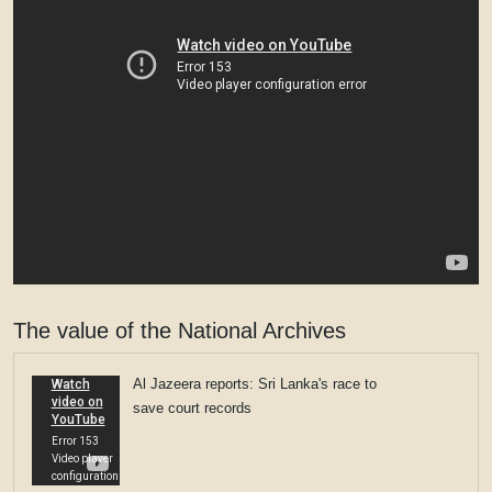
The value of the National Archives
Al Jazeera reports: Sri Lanka's race to
save court records