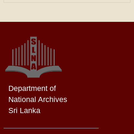
Department of
National Archives
Sri Lanka