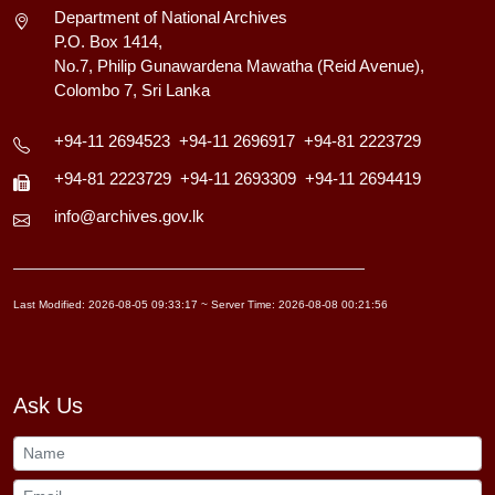
Department of National Archives
P.O. Box 1414,
No.7, Philip Gunawardena Mawatha (Reid Avenue),
Colombo 7, Sri Lanka
+94-11 2694523
+94-11 2696917
+94-81 2223729
+94-81 2223729
+94-11 2693309
+94-11 2694419
info@archives.gov.lk
Last Modified: 2026-08-05 09:33:17 ~ Server Time: 2026-08-08 00:21:56
Ask Us