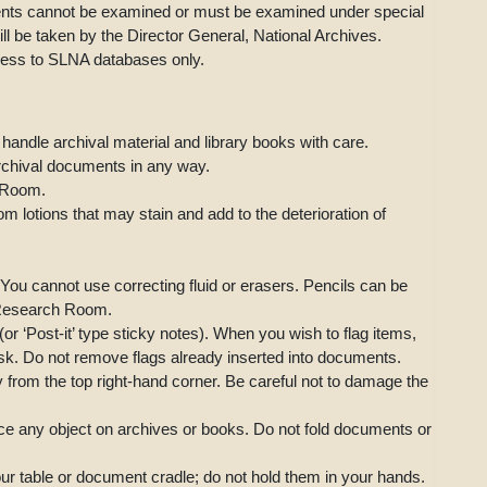
ments cannot be examined or must be examined under special
will be taken by the Director General, National Archives.
cess to SLNA databases only.
 handle archival material and library books with care.
archival documents in any way.
 Room.
m lotions that may stain and add to the deterioration of
You cannot use correcting fluid or erasers. Pencils can be
e Research Room.
r ‘Post-it’ type sticky notes). When you wish to flag items,
sk. Do not remove flags already inserted into documents.
ly from the top right-hand corner. Be careful not to damage the
ace any object on archives or books. Do not fold documents or
our table or document cradle; do not hold them in your hands.