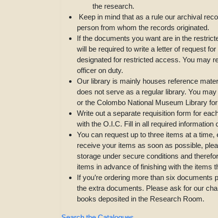
the research.
Keep in mind that as a rule our archival rec
person from whom the records originated.
If the documents you want are in the restrict
will be required to write a letter of request 
designated for restricted access. You may re
officer on duty.
Our library is mainly houses reference materi
does not serve as a regular library. You may
or the Colombo National Museum Library for 
Write out a separate requisition form for eac
with the O.I.C. Fill in all required information 
You can request up to three items at a time,
receive your items as soon as possible, plea
storage under secure conditions and therefo
items in advance of finishing with the items 
If you’re ordering more than six documents pe
the extra documents. Please ask for our char
books deposited in the Research Room.
Search the Catalogues