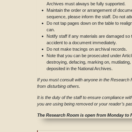
Archives must always be fully supported.
Maintain the order or arrangement of documen
sequence, please inform the staff. Do not at
Do not tap pages down on the table to reali
can.
Notify staff if any materials are damaged so 
accident to a document immediately.
Do not make tracings on archival records.
Note that you can be prosecuted under Articl
destroying, defacing, marking on, mutilatin
deposited in the National Archives.
If you must consult with anyone in the Research R
from disturbing others.
It is the duty of the staff to ensure compliance wi
you are using being removed or your reader’s pas
The Research Room is open from Monday to Fr