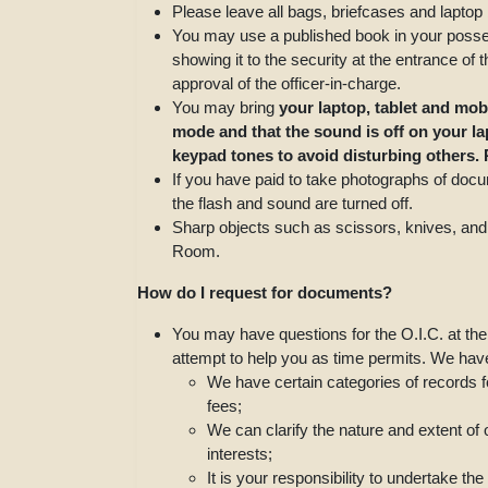
Please leave all bags, briefcases and laptop
You may use a published book in your posse
showing it to the security at the entrance of
approval of the officer-in-charge.
You may bring
your laptop, tablet and mob
mode and that the sound is off on your l
keypad tones to avoid disturbing others.
If you have paid to take photographs of doc
the flash and sound are turned off.
Sharp objects such as scissors, knives, and
Room.
How do I request for documents?
You may have questions for the O.I.C. at th
attempt to help you as time permits. We have 
We have certain categories of records f
fees;
We can clarify the nature and extent of
interests;
It is your responsibility to undertake 