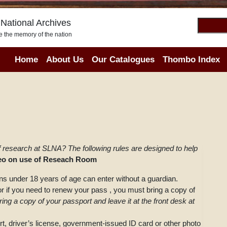
National Archives
e the memory of the nation
Home
About Us
Our Catalogues
Thombo Index
f research at SLNA? The following rules are designed to help
deo on use of Reseach Room
s under 18 years of age can enter without a guardian.
, or if you need to renew your pass , you must bring a copy of
ing a copy of your passport and leave it at the front desk at
rt, driver’s license, government-issued ID card or other photo