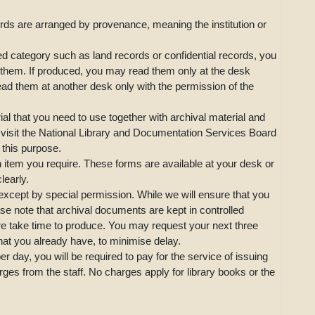
ords are arranged by provenance, meaning the institution or
ed category such as land records or confidential records, you
for them. If produced, you may read them only at the desk
ad them at another desk only with the permission of the
al that you need to use together with archival material and
 visit the National Library and Documentation Services Board
this purpose.
h item you require. These forms are available at your desk or
clearly.
 except by special permission. While we will ensure that you
se note that archival documents are kept in controlled
re take time to produce. You may request your next three
that you already have, to minimise delay.
r day, you will be required to pay for the service of issuing
ges from the staff. No charges apply for library books or the