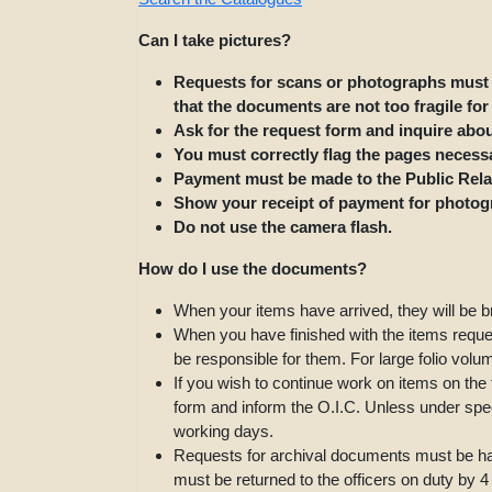
Can I take pictures?
Requests for scans or photographs must 
that the documents are not too fragile fo
Ask for the request form and inquire abo
You must correctly flag the pages necess
Payment must be made to the Public Relat
Show your receipt of payment for photogr
Do not use the camera flash.
How do I use the documents?
When your items have arrived, they will be b
When you have finished with the items request
be responsible for them. For large folio volu
If you wish to continue work on items on th
form and inform the O.I.C. Unless under spec
working days.
Requests for archival documents must be han
must be returned to the officers on duty by 