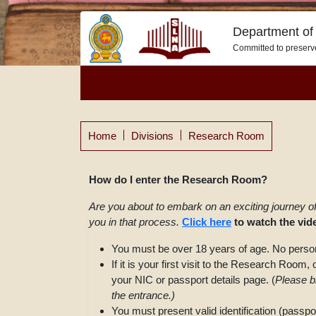
Department of 
Committed to preserv
Home
Divisions
Research Room
How do I enter the Research Room?
Are you about to embark on an exciting journey o
you in that process.
Click here
to watch the vi
You must be over 18 years of age. No person
If it is your first visit to the Research Room
your NIC or passport details page. (
Please br
the entrance.)
You must present valid identification (passpo