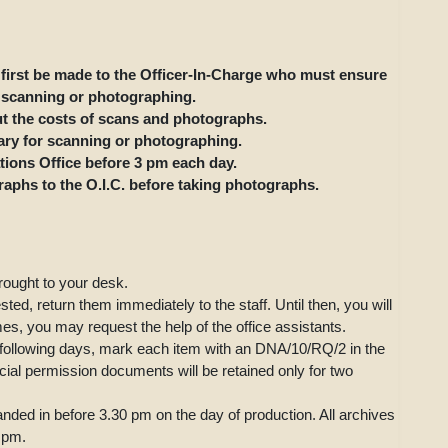
first be made to the Officer-In-Charge who must ensure
r scanning or photographing.
ut the costs of scans and photographs.
ary for scanning or photographing.
ions Office before 3 pm each day.
aphs to the O.I.C. before taking photographs.
rought to your desk.
ed, return them immediately to the staff. Until then, you will
mes, you may request the help of the office assistants.
e following days, mark each item with an DNA/10/RQ/2 in the
ial permission documents will be retained only for two
ded in before 3.30 pm on the day of production. All archives
4 pm.