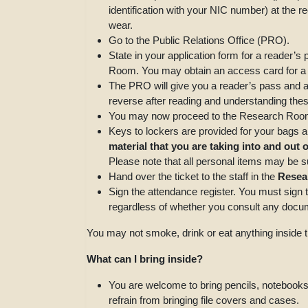
identification with your NIC number) at the r
wear.
Go to the Public Relations Office (PRO).
State in your application form for a reader’
Room. You may obtain an access card for a
The PRO will give you a reader’s pass and a t
reverse after reading and understanding thes
You may now proceed to the Research Room.
Keys to lockers are provided for your bags a
material that you are taking into and out
Please note that all personal items may be sub
Hand over the ticket to the staff in the
Resea
Sign the attendance register. You must sign 
regardless of whether you consult any docum
You may not smoke, drink or eat anything insid
What can I bring inside?
You are welcome to bring pencils, notebooks
refrain from bringing file covers and cases.