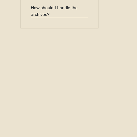
How should I handle the
archives?