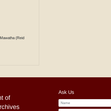
 Mawatha (Reid
Ask Us
t of
rchives