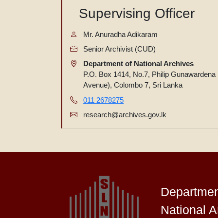
Supervising Officer
Mr. Anuradha Adikaram
Senior Archivist (CUD)
Department of National Archives
P.O. Box 1414, No.7, Philip Gunawardena
Avenue), Colombo 7, Sri Lanka
011 2678275
research@archives.gov.lk
Departmen
National A