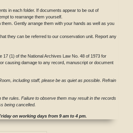
ts in each folder. If documents appear to be out of
tempt to rearrange them yourself.
gn them. Gently arrange them with your hands as well as you
that they can be referred to our conservation unit. Report any
e 17 (1) of the National Archives Law No. 48 of 1973 for
g, or causing damage to any record, manuscript or document
oom, including staff, please be as quiet as possible. Refrain
th the rules. Failure to observe them may result in the records
s being cancelled.
iday on working days from 9 am to 4 pm.