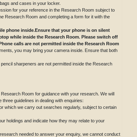
 bags and cases in your locker.
ssion for your reference in the Research Room subject to
 the Research Room and completing a form for it with the
ile phone inside.Ensure that your phone is on silent
aptop while inside the Research Room. Please switch off
 Phone calls are not permitted inside the Research Room
uments, you may bring your camera inside. Ensure that both
 pencil sharpeners are not permitted inside the Research
e Research Room for guidance with your research. We will
three guidelines in dealing with enquiries:
or which we carry out searches regularly, subject to certain
 our holdings and indicate how they may relate to your
the research needed to answer your enquiry, we cannot conduct