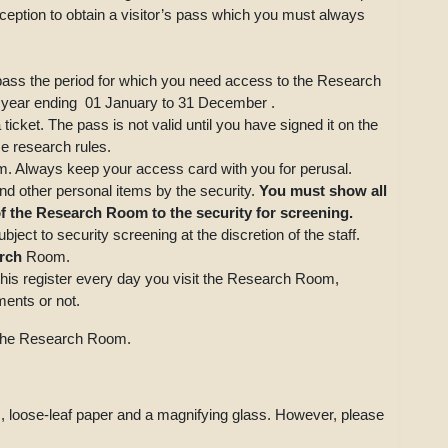
eception to obtain a visitor’s pass which you must always
s pass the period for which you need access to the Research
 year ending 01 January to 31 December .
icket. The pass is not valid until you have signed it on the
e research rules.
 Always keep your access card with you for perusal.
nd other personal items by the security.
You must show all
 of the Research Room to the security for screening.
ject to security screening at the discretion of the staff.
rch
Room.
this register every day you visit the Research Room,
ents or not.
e the Research Room.
, loose-leaf paper and a magnifying glass. However, please