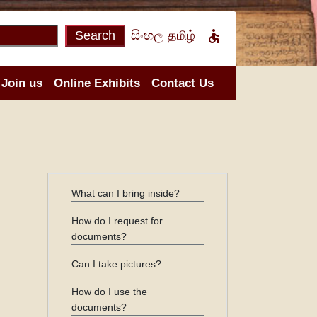

Search
සිංහල
தமிழ்
Join us
Online Exhibits
Contact Us
What can I bring inside?
How do I request for
documents?
Can I take pictures?
How do I use the
documents?