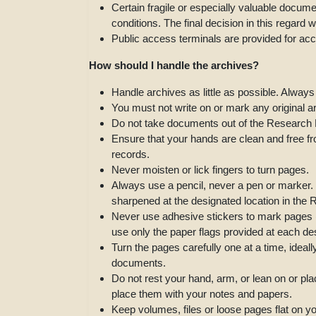
Certain fragile or especially valuable docu
conditions. The final decision in this regard 
Public access terminals are provided for ac
How should I handle the archives?
Handle archives as little as possible. Always
You must not write on or mark any original 
Do not take documents out of the Research
Ensure that your hands are clean and free fro
records.
Never moisten or lick fingers to turn pages.
Always use a pencil, never a pen or marker. 
sharpened at the designated location in th
Never use adhesive stickers to mark pages (o
use only the paper flags provided at each de
Turn the pages carefully one at a time, ideal
documents.
Do not rest your hand, arm, or lean on or pl
place them with your notes and papers.
Keep volumes, files or loose pages flat on y