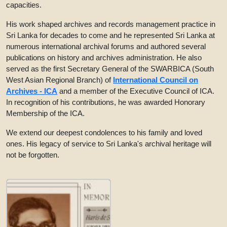
capacities.
His work shaped archives and records management practice in
Sri Lanka for decades to come and he represented Sri Lanka at
numerous international archival forums and authored several
publications on history and archives administration. He also
served as the first Secretary General of the SWARBICA (South
West Asian Regional Branch) of
International Council on
Archives - ICA
and a member of the Executive Council of ICA.
In recognition of his contributions, he was awarded Honorary
Membership of the ICA.
We extend our deepest condolences to his family and loved
ones. His legacy of service to Sri Lanka's archival heritage will
not be forgotten.