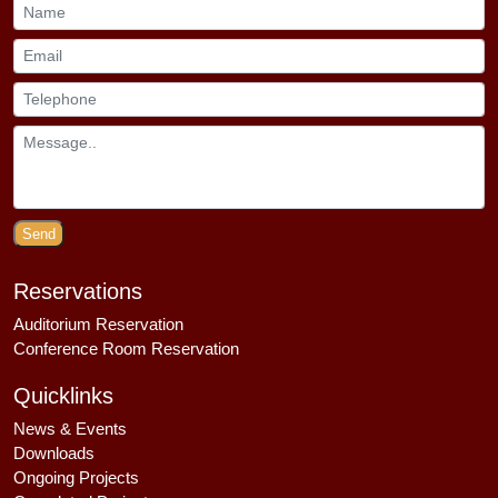
Send
Reservations
Auditorium Reservation
Conference Room Reservation
Quicklinks
News & Events
Downloads
Ongoing Projects