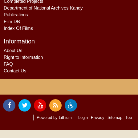
Completed Projects
Department of National Archives Kandy
Publications
Film DB
Index Of Films
Information
About Us
Right to Information
FAQ
Contact Us
Powered by
Lithium
Login
Privacy
Sitemap
Top
© 2026
Department of National Archives