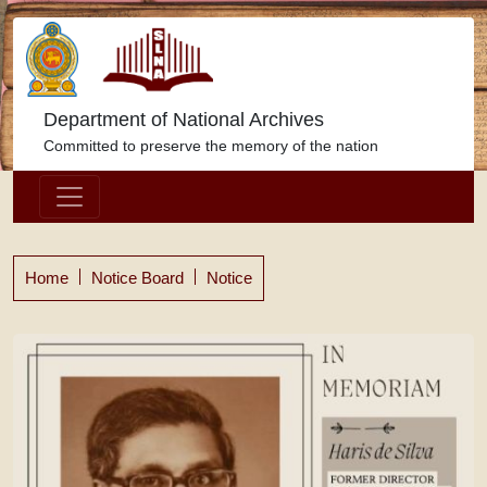
Department of National Archives
Committed to preserve the memory of the nation
Home
Notice Board
Notice