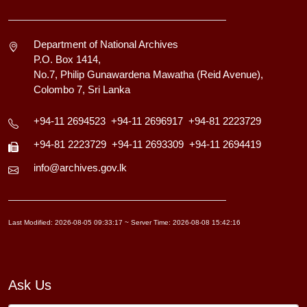
Department of National Archives
P.O. Box 1414,
No.7, Philip Gunawardena Mawatha (Reid Avenue),
Colombo 7, Sri Lanka
+94-11 2694523
+94-11 2696917
+94-81 2223729
+94-81 2223729
+94-11 2693309
+94-11 2694419
info@archives.gov.lk
Last Modified: 2026-08-05 09:33:17 ~ Server Time: 2026-08-08 15:42:16
Ask Us