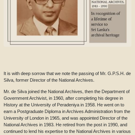
It is with deep sorrow that we note the passing of Mr. G.P.S.H. de
Silva, former Director of the National Archives.
Mr. de Silva joined the National Archives, then the Department of
Government Archivist, in 1960, after completing his degree in
History at the University of Peradeniya in 1958. He went on to
earn a Postgraduate Diploma in Archives Administration from the
University of London in 1965, and was appointed Director of the
National Archives in 1983. He retired from the post in 1990, and
continued to lend his expertise to the National Archives in various