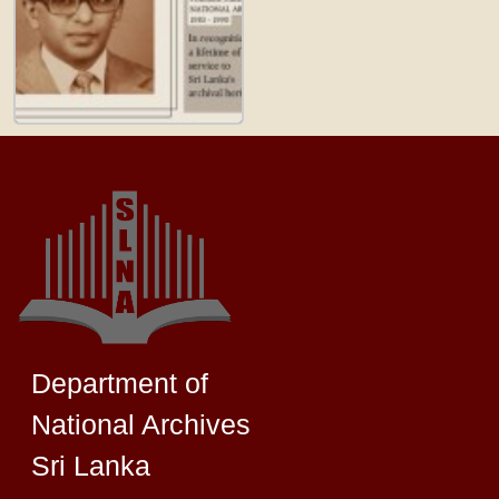
Department of
National Archives
Sri Lanka