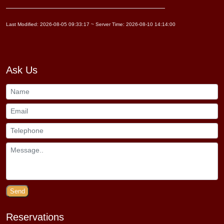
Last Modified: 2026-08-05 09:33:17 ~ Server Time: 2026-08-10 14:14:00
Ask Us
Send
Reservations