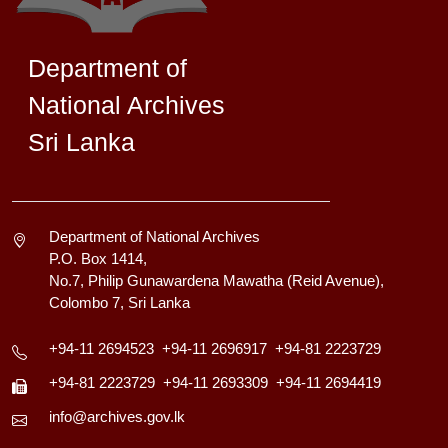
Department of
National Archives
Sri Lanka
Department of National Archives
P.O. Box 1414,
No.7, Philip Gunawardena Mawatha (Reid Avenue),
Colombo 7, Sri Lanka
+94-11 2694523
+94-11 2696917
+94-81 2223729
+94-81 2223729
+94-11 2693309
+94-11 2694419
info@archives.gov.lk