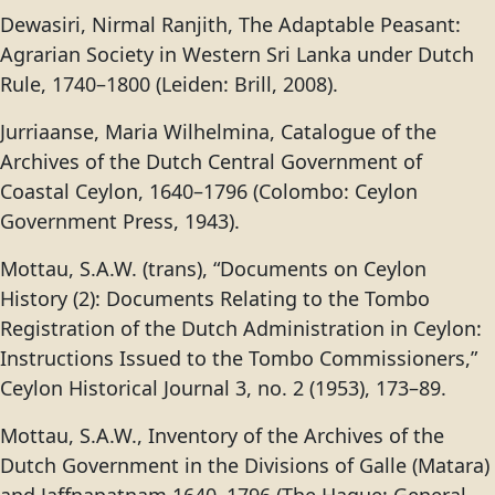
Dewasiri, Nirmal Ranjith, The Adaptable Peasant:
Agrarian Society in Western Sri Lanka under Dutch
Rule, 1740–1800 (Leiden: Brill, 2008).
Jurriaanse, Maria Wilhelmina, Catalogue of the
Archives of the Dutch Central Government of
Coastal Ceylon, 1640–1796 (Colombo: Ceylon
Government Press, 1943).
Mottau, S.A.W. (trans), “Documents on Ceylon
History (2): Documents Relating to the Tombo
Registration of the Dutch Administration in Ceylon:
Instructions Issued to the Tombo Commissioners,”
Ceylon Historical Journal 3, no. 2 (1953), 173–89.
Mottau, S.A.W., Inventory of the Archives of the
Dutch Government in the Divisions of Galle (Matara)