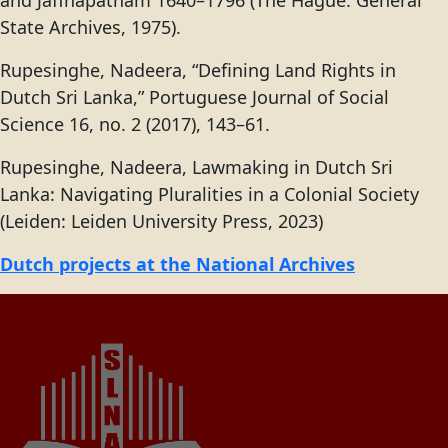
and Jaffnapatnam 1640–1796 (The Hague: General
State Archives, 1975).
Rupesinghe, Nadeera, “Defining Land Rights in
Dutch Sri Lanka,” Portuguese Journal of Social
Science 16, no. 2 (2017), 143–61.
Rupesinghe, Nadeera, Lawmaking in Dutch Sri
Lanka: Navigating Pluralities in a Colonial Society
(Leiden: Leiden University Press, 2023)
Dutch projects at the National Archives