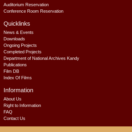
Auditorium Reservation
Conference Room Reservation
Quicklinks
News & Events
Downloads
Ongoing Projects
Completed Projects
Department of National Archives Kandy
Publications
Film DB
Index Of Films
Information
About Us
Right to Information
FAQ
Contact Us