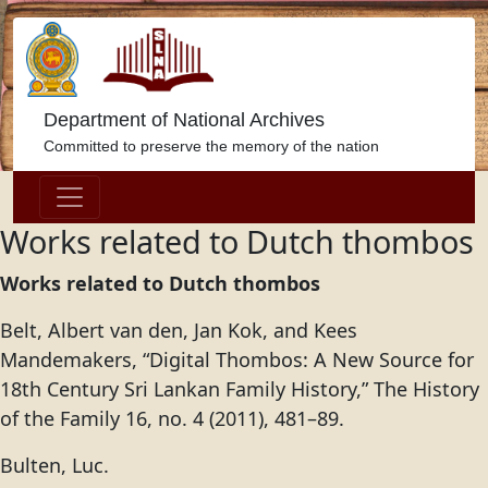
Department of National Archives
Committed to preserve the memory of the nation
Works related to Dutch thombos
Works related to Dutch thombos
Belt, Albert van den, Jan Kok, and Kees
Mandemakers, “Digital Thombos: A New Source for
18th Century Sri Lankan Family History,” The History
of the Family 16, no. 4 (2011), 481–89.
Bulten, Luc.